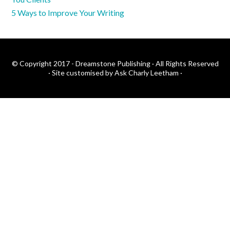
5 Ways to Improve Your Writing
© Copyright 2017 - Dreamstone Publishing · All Rights Reserved
·
Site customised by Ask Charly Leetham
·