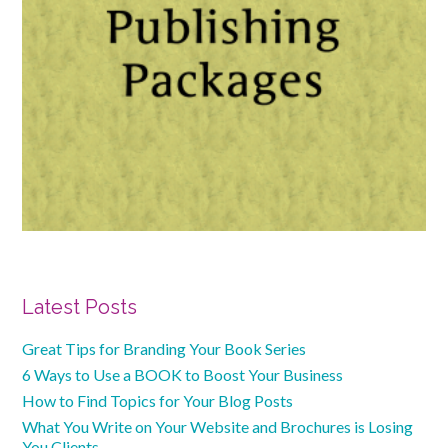
Primary
Latest Posts
Sidebar
Great Tips for Branding Your Book Series
6 Ways to Use a BOOK to Boost Your Business
How to Find Topics for Your Blog Posts
What You Write on Your Website and Brochures is Losing
You Clients