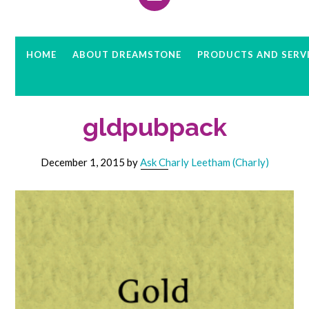
HOME
ABOUT DREAMSTONE
PRODUCTS AND SERV
gldpubpack
December 1, 2015
by
Ask Charly Leetham (Charly)