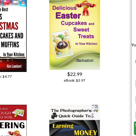
Yo
$22.99
k:
$4.77
eBook:
$3.97