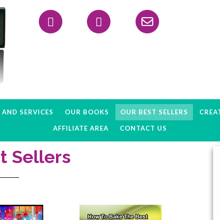
Header
Right
AND SERVICES
OUR BOOKS
OUR BEST SELLERS
CREAT
AFFILIATE AREA
CONTACT US
t Sellers