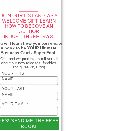
____
JOIN OUR LIST AND, AS A
WELCOME GIFT, LEARN
HOW TO BECOME AN
AUTHOR
IN JUST THREE DAYS!
_____________
u will learn how you can create
a book to be YOUR Ultimate
Business Card - Super Fast!
(Oh - and we promise to tell you all
about our new releases, freebies
and giveaways too)
YOUR FIRST
NAME:
YOUR LAST
NAME:
YOUR EMAIL: