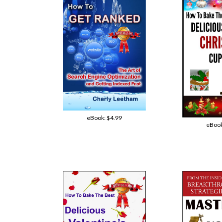
eBook:
$4.99
eBoo