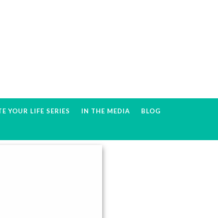
E YOUR LIFE SERIES
IN THE MEDIA
BLOG
Primary
Sidebar