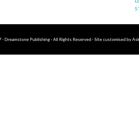
Lo
5
 - Dreamstone Publishing · All Rights Reserved ·
Site customised by As