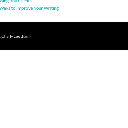
sing You Clients
 Ways to Improve Your Writing
k Charly Leetham
·