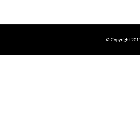
© Copyright 2017