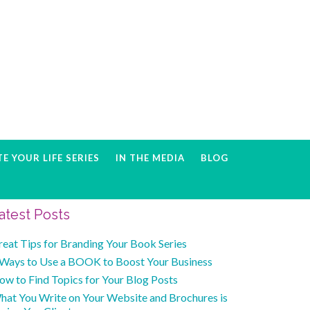
E YOUR LIFE SERIES
IN THE MEDIA
BLOG
Primary
atest Posts
Sidebar
reat Tips for Branding Your Book Series
 Ways to Use a BOOK to Boost Your Business
ow to Find Topics for Your Blog Posts
hat You Write on Your Website and Brochures is