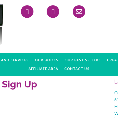
Header
Right
AND SERVICES
OUR BOOKS
OUR BEST SELLERS
CREAT
AFFILIATE AREA
CONTACT US
e Sign Up
L
G
6
H
W