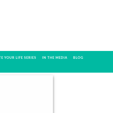
E YOUR LIFE SERIES
IN THE MEDIA
BLOG
Primary
Sidebar