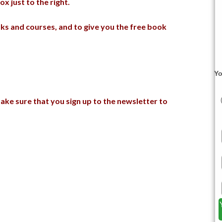
x just to the right.
s and courses, and to give you the free book
Yo
ake sure that you sign up to the newsletter to