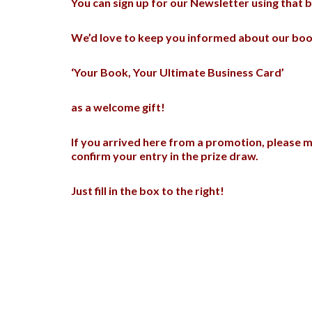
You can sign up for our Newsletter using that bo
We’d love to keep you informed about our book
‘Your Book, Your Ultimate Business Card’
as a welcome gift!
If you arrived here from a promotion, please m
confirm your entry in the prize draw.
Just fill in the box to the right!