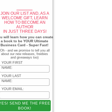
____
JOIN OUR LIST AND, AS A
WELCOME GIFT, LEARN
HOW TO BECOME AN
AUTHOR
IN JUST THREE DAYS!
_____________
u will learn how you can create
a book to be YOUR Ultimate
Business Card - Super Fast!
(Oh - and we promise to tell you all
about our new releases, freebies
and giveaways too)
YOUR FIRST
NAME:
YOUR LAST
NAME:
YOUR EMAIL: