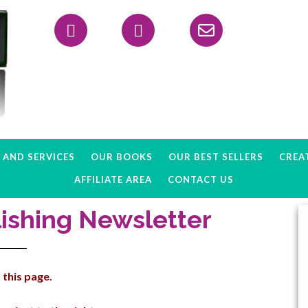
Header
Right
AND SERVICES
OUR BOOKS
OUR BEST SELLERS
CREAT
AFFILIATE AREA
CONTACT US
ishing Newsletter
 this page.