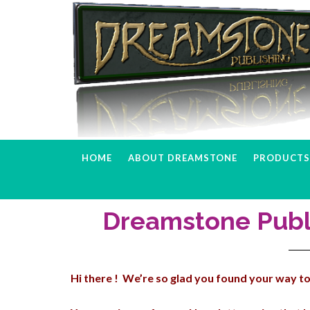
Skip
Skip
Skip
to
to
to
primary
main
primary
navigation
content
sidebar
HOME
ABOUT DREAMSTONE
PRODUCTS 
Dreamstone Publ
Hi there ! We’re so glad you found your way to