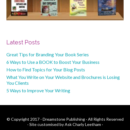
Primary
Latest Posts
Sidebar
Great Tips for Branding Your Book Series
6 Ways to Use a BOOK to Boost Your Business
How to Find Topics for Your Blog Posts
What You Write on Your Website and Brochures is Losing
You Clients
5 Ways to Improve Your Writing
© Copyright 2017 - Dreamstone Publishing · All Rights Reserved
·
Site customised by Ask Charly Leetham
·