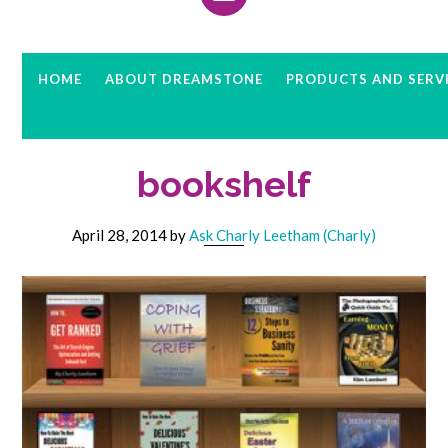
HOME
ABOUT DREAMSTONE
PRODUCTS AND SERV
bookshelf
April 28, 2014
by
Ask Charly Leetham (Charly)