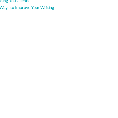
sing You Clients
 Ways to Improve Your Writing