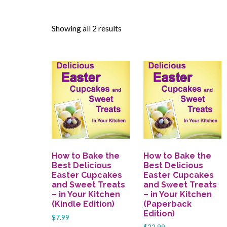
Showing all 2 results
How to Bake the
How to Bake the
Best Delicious
Best Delicious
Easter Cupcakes
Easter Cupcakes
and Sweet Treats
and Sweet Treats
– in Your Kitchen
– in Your Kitchen
(Kindle Edition)
(Paperback
Edition)
$
7.99
$
22.99