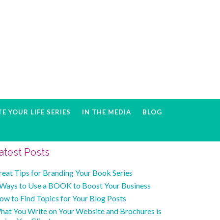
E YOUR LIFE SERIES
IN THE MEDIA
BLOG
Primary
atest Posts
Sidebar
reat Tips for Branding Your Book Series
 Ways to Use a BOOK to Boost Your Business
ow to Find Topics for Your Blog Posts
hat You Write on Your Website and Brochures is