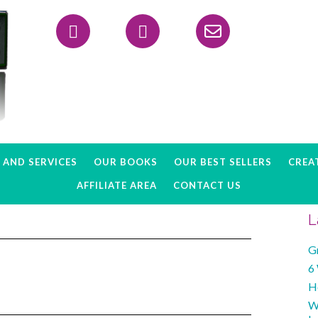
Header
Right
AND SERVICES
OUR BOOKS
OUR BEST SELLERS
CREAT
AFFILIATE AREA
CONTACT US
L
G
6
H
W