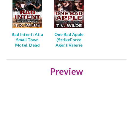
Bad Intent: At a
One Bad Apple
Small Town
(StrikeForce
Motel, Dead
Agent Valerie
Guests are Bad
Inglewood Book
for Your
2)
Reputation
(Strikeforce
Preview
Agent Valerie
Inglewood Book
4)