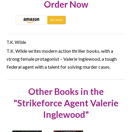
Order Now
T.K. Wilde
T.K. Wilde writes modern action thriller books, with a
strong female protagonist – Valerie Inglewood, a tough
Federal agent with a talent for solving murder cases.
Other Books in the
"Strikeforce Agent Valerie
Inglewood"