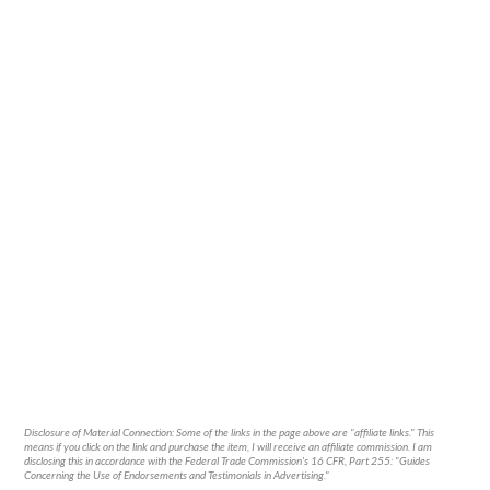
Disclosure of Material Connection: Some of the links in the page above are "affiliate links." This
means if you click on the link and purchase the item, I will receive an affiliate commission. I am
disclosing this in accordance with the Federal Trade Commission's
16 CFR, Part 255
: "Guides
Concerning the Use of Endorsements and Testimonials in Advertising."