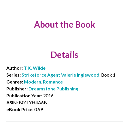
About the Book
Details
Author:
T.K. Wilde
Series:
Strikeforce Agent Valerie Inglewood
, Book 1
Genres:
Modern
,
Romance
Publisher:
Dreamstone Publishing
Publication Year:
2016
ASIN:
B01LYH4A6B
eBook Price:
0.99