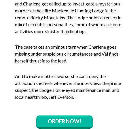
and Charlene get called up to investigate a mysterious
murder at the elite Mackenzie Hunting Lodge in the
remote Rocky Mountains. The Lodge holds an eclectic
mix of eccentric personalities, some of whom are up to
activities more sinister than hunting.
The case takes an ominous turn when Charlene goes
missing under suspicious circumstances and Val finds
herself thrust into the lead.
And to make matters worse, she can't deny the
attraction she feels whenever she interviews the prime
suspect, the Lodge's blue-eyed maintenance man, and
local heartthrob, Jeff Everson.
ORDER NOW!