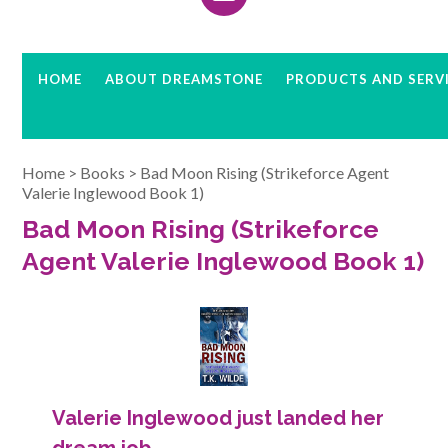
HOME
ABOUT DREAMSTONE
PRODUCTS AND SERV
Home
>
Books
>
Bad Moon Rising (Strikeforce Agent
Valerie Inglewood Book 1)
Bad Moon Rising (Strikeforce
Agent Valerie Inglewood Book 1)
Valerie Inglewood just landed her