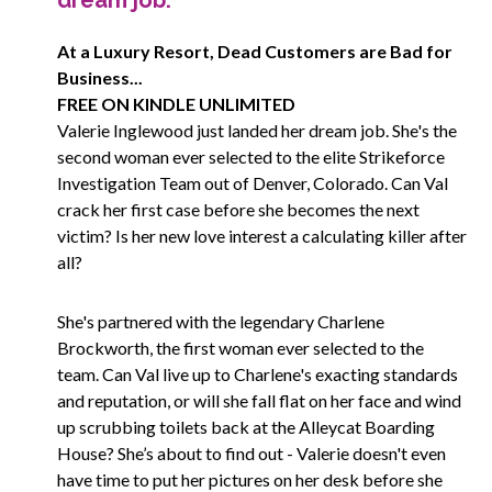
dream job.
At a Luxury Resort, Dead Customers are Bad for
Business...
FREE ON KINDLE UNLIMITED
Valerie Inglewood just landed her dream job. She's the
second woman ever selected to the elite Strikeforce
Investigation Team out of Denver, Colorado. Can Val
crack her first case before she becomes the next
victim? Is her new love interest a calculating killer after
all?
She's partnered with the legendary Charlene
Brockworth, the first woman ever selected to the
team. Can Val live up to Charlene's exacting standards
and reputation, or will she fall flat on her face and wind
up scrubbing toilets back at the Alleycat Boarding
House? She’s about to find out - Valerie doesn't even
have time to put her pictures on her desk before she