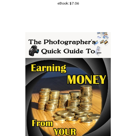
eBook:
$7.06