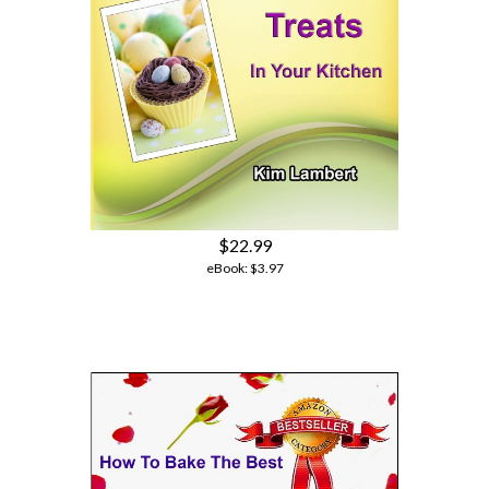
$22.99
eBook:
$3.97