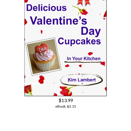
$13.99
eBook:
$3.15