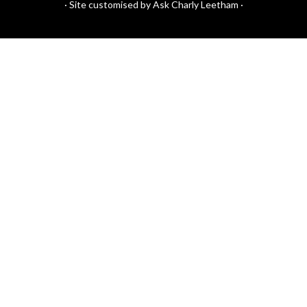
·
Site customised by Ask Charly Leetham
·