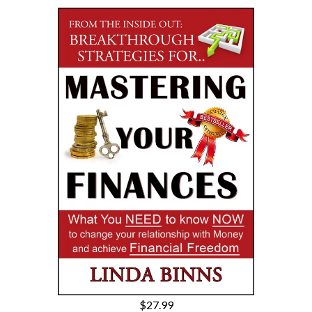
$27.99