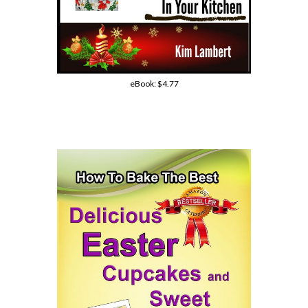
eBook:
$4.77