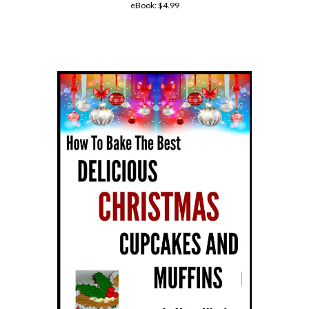
eBook:
$4.99