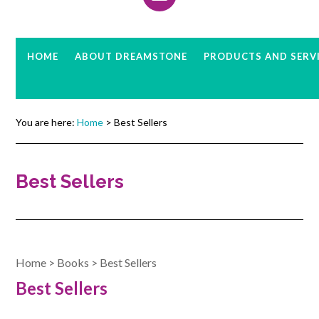
HOME
ABOUT DREAMSTONE
PRODUCTS AND SERV
You are here:
Home
> Best Sellers
Best Sellers
Home
>
Books
>
Best Sellers
Best Sellers