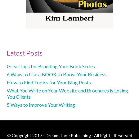
Primary
Latest Posts
Sidebar
Great Tips for Branding Your Book Series
6 Ways to Use a BOOK to Boost Your Business
How to Find Topics for Your Blog Posts
What You Write on Your Website and Brochures is Losing
You Clients
5 Ways to Improve Your Writing
© Copyright 2017 - Dreamstone Publishing · All Rights Reserved