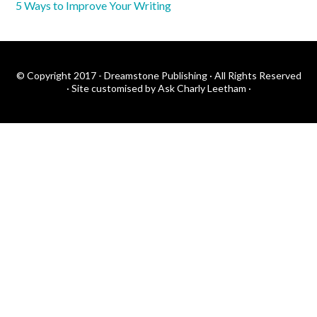
5 Ways to Improve Your Writing
© Copyright 2017 - Dreamstone Publishing · All Rights Reserved
·
Site customised by Ask Charly Leetham
·