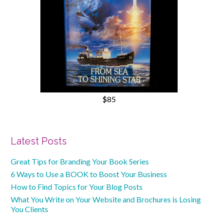
$85
Primary
Latest Posts
Sidebar
Great Tips for Branding Your Book Series
6 Ways to Use a BOOK to Boost Your Business
How to Find Topics for Your Blog Posts
What You Write on Your Website and Brochures is Losing
You Clients