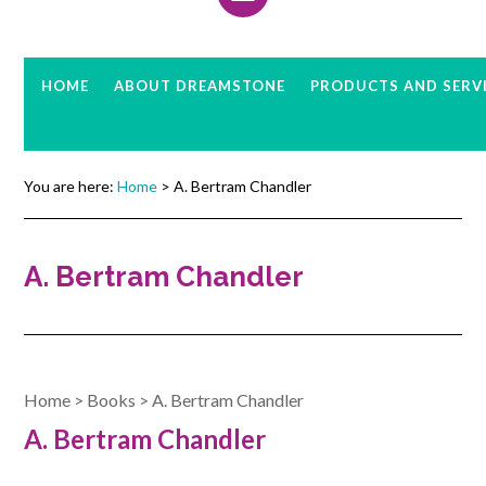
HOME
ABOUT DREAMSTONE
PRODUCTS AND SERV
You are here:
Home
> A. Bertram Chandler
A. Bertram Chandler
Home
>
Books
>
A. Bertram Chandler
A. Bertram Chandler